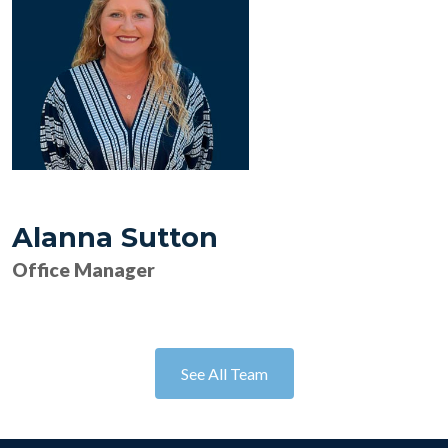
Alanna Sutton
Office Manager
See All Team