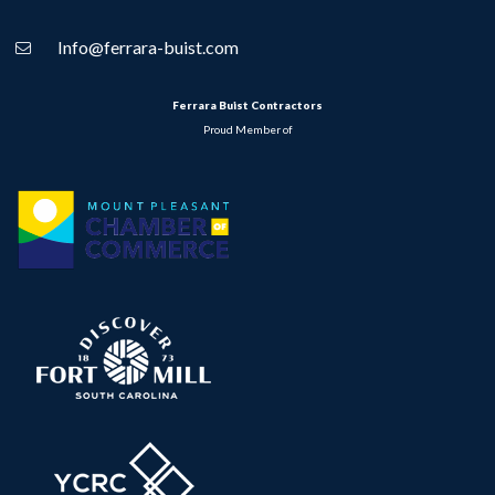
Info@ferrara-buist.com
Ferrara Buist Contractors
Proud Member of