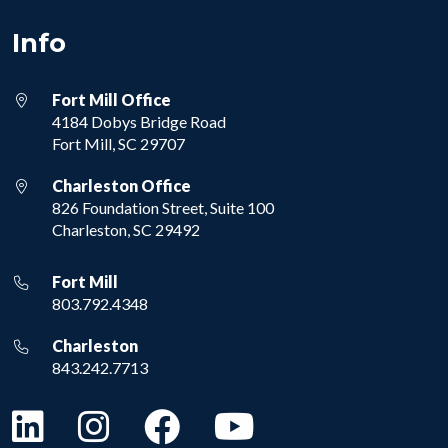
Info
Fort Mill Office
4184 Dobys Bridge Road
Fort Mill, SC 29707
Charleston Office
826 Foundation Street, Suite 100
Charleston, SC 29492
Fort Mill
803.792.4348
Charleston
843.242.7713