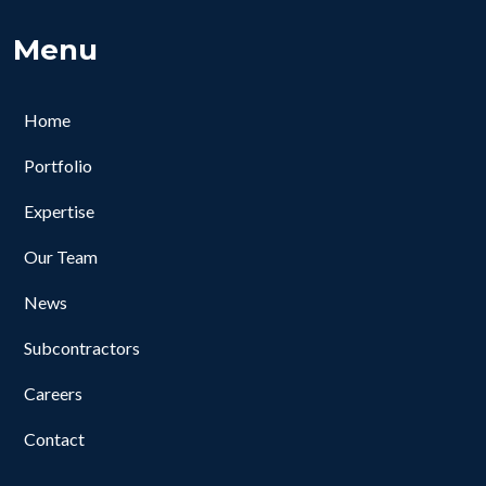
Menu
Home
Portfolio
Expertise
Our Team
News
Subcontractors
Careers
Contact