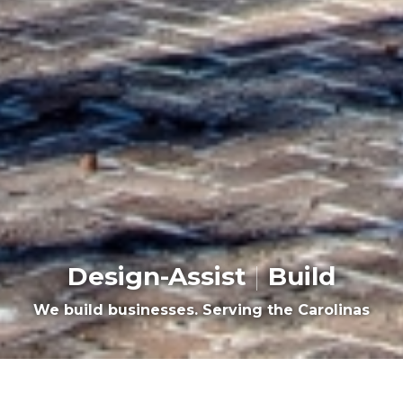
Design-Assist
|
Build
We build businesses. Serving the Carolinas