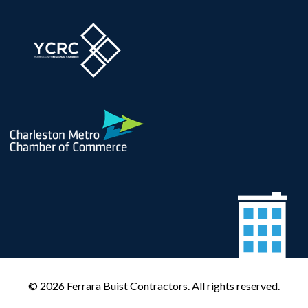
© 2026 Ferrara Buist Contractors. All rights reserved.