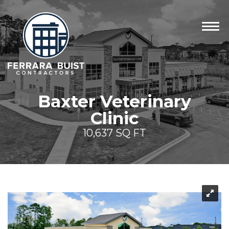
Baxter Veterinary
Clinic
10,637 SQ FT