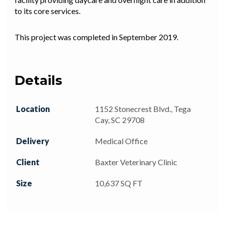
to its core services.
This project was completed in September 2019.
Details
Location
1152 Stonecrest Blvd., Tega
Cay, SC 29708
Delivery
Medical Office
Client
Baxter Veterinary Clinic
Size
10,637 SQ FT