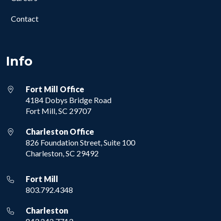
Contact
Info
Fort Mill Office
4184 Dobys Bridge Road
Fort Mill, SC 29707
Charleston Office
826 Foundation Street, Suite 100
Charleston, SC 29492
Fort Mill
803.792.4348
Charleston