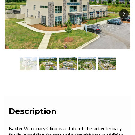
Description
Baxter Veterinary Clinic is a state
-of-the-art veterinary
facility providing daycare and overnight care in addition