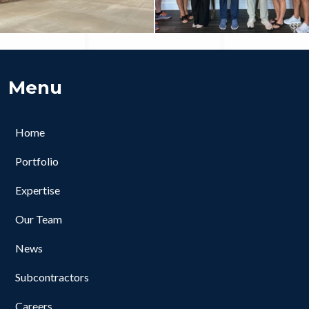
Menu
Home
Portfolio
Expertise
Our Team
News
Subcontractors
Careers