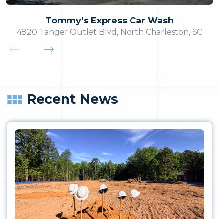
Tommy’s Express Car Wash
4820 Tanger Outlet Blvd, North Charleston, SC
Recent News