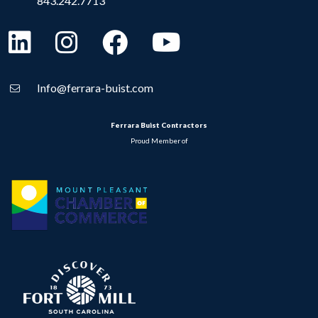
843.242.7713
Info@ferrara-buist.com
Ferrara Buist Contractors
Proud Member of