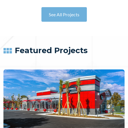
See All Projects
Featured Projects