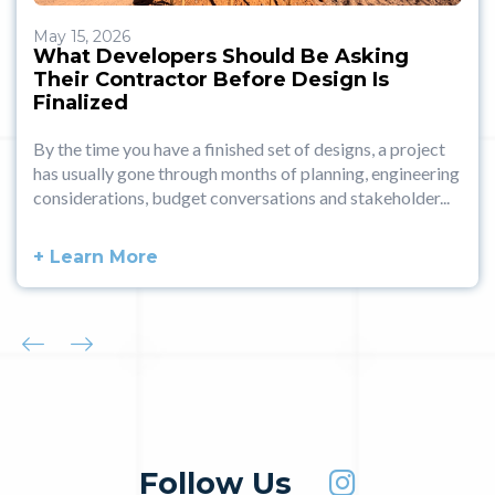
May 15, 2026
What Developers Should Be Asking
Their Contractor Before Design Is
Finalized
By the time you have a finished set of designs, a project
has usually gone through months of planning, engineering
considerations, budget conversations and stakeholder...
+ Learn More
Follow Us