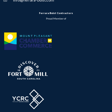
Ferrara Buist Contractors
Proud Member of