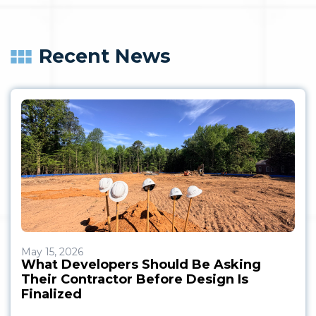
Recent News
May 15, 2026
What Developers Should Be Asking
Their Contractor Before Design Is
Finalized