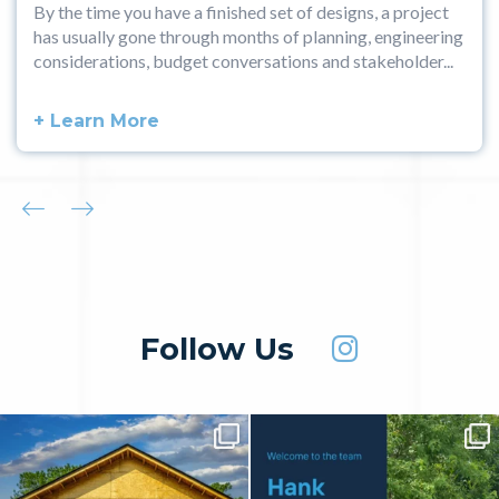
By the time you have a finished set of designs, a project
has usually gone through months of planning, engineering
considerations, budget conversations and stakeholder...
+ Learn More
Follow Us