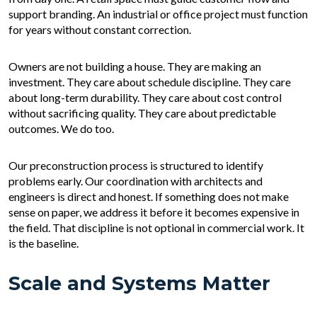
support branding. An industrial or office project must function
for years without constant correction.
Owners are not building a house. They are making an
investment. They care about schedule discipline. They care
about long-term durability. They care about cost control
without sacrificing quality. They care about predictable
outcomes. We do too.
Our preconstruction process is structured to identify
problems early. Our coordination with architects and
engineers is direct and honest. If something does not make
sense on paper, we address it before it becomes expensive in
the field. That discipline is not optional in commercial work. It
is the baseline.
Scale and Systems Matter