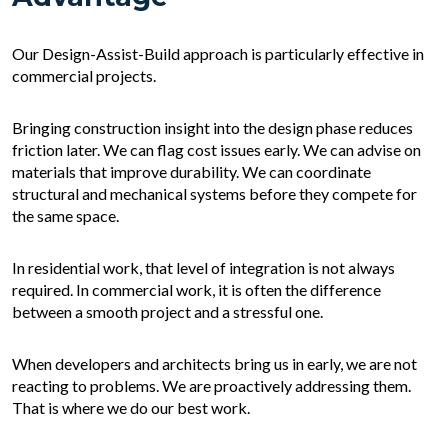
Our Design-Assist-Build approach is particularly effective in
commercial projects.
Bringing construction insight into the design phase reduces
friction later. We can flag cost issues early. We can advise on
materials that improve durability. We can coordinate
structural and mechanical systems before they compete for
the same space.
In residential work, that level of integration is not always
required. In commercial work, it is often the difference
between a smooth project and a stressful one.
When developers and architects bring us in early, we are not
reacting to problems. We are proactively addressing them.
That is where we do our best work.