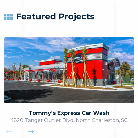
Featured Projects
Tommy’s Express Car Wash
4820 Tanger Outlet Blvd, North Charleston, SC