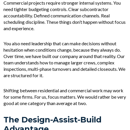
Commercial projects require stronger internal systems. You
need tighter budgeting controls. Clear subcontractor
accountability. Defined communication channels. Real
scheduling discipline. These things don’t happen without focus
and experience.
You also need leadership that can make decisions without
hesitation when conditions change, because they always do.
Over time, we have built our company around that reality. Our
team understands how to manage larger crews, complex
inspections, multi-phase turnovers and detailed closeouts. We
are structured for it.
Shifting between residential and commercial work may work
for some firms. For us, focus matters. We would rather be very
good at one category than average at two.
The Design-Assist-Build
Advantage