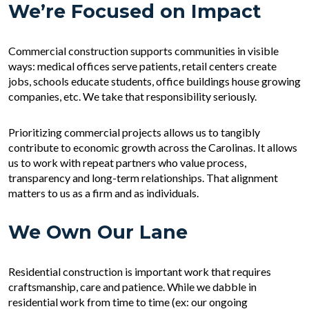
We’re Focused on Impact
Commercial construction supports communities in visible
ways: medical offices serve patients, retail centers create
jobs, schools educate students, office buildings house growing
companies, etc. We take that responsibility seriously.
Prioritizing commercial projects allows us to tangibly
contribute to economic growth across the Carolinas. It allows
us to work with repeat partners who value process,
transparency and long-term relationships. That alignment
matters to us as a firm and as individuals.
We Own Our Lane
Residential construction is important work that requires
craftsmanship, care and patience. While we dabble in
residential work from time to time (ex: our ongoing