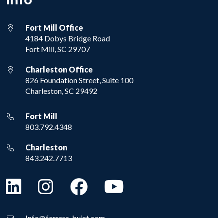
Info
Fort Mill Office
4184 Dobys Bridge Road
Fort Mill, SC 29707
Charleston Office
826 Foundation Street, Suite 100
Charleston, SC 29492
Fort Mill
803.792.4348
Charleston
843.242.7713
Info@ferrara-buist.com