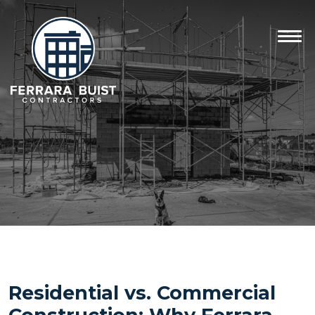
Residential vs. Commercial