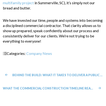
multifamily project
in Summerville, SC), it’s simply not our
bread and butter.
We have invested our time, people and systems into becoming
a disciplined commercial contractor. That clarity allows us to
show up prepared, speak confidently about our process and
consistently deliver for our clients. We’re not trying to be
everything to everyone!
Categories:
Company News
BEHIND THE BUILD: WHAT IT TAKES TO DELIVER A PUBLIC PROJECT
WHAT THE COMMERCIAL CONSTRUCTION TIMELINE REALLY LOOKS LIKE