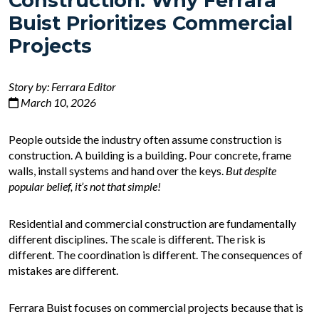
Construction: Why Ferrara
Buist Prioritizes Commercial
Projects
Story by: Ferrara Editor
March 10, 2026
People outside the industry often assume construction is
construction. A building is a building. Pour concrete, frame
walls, install systems and hand over the keys.
But despite
popular belief, it’s not that simple!
Residential and commercial construction are fundamentally
different disciplines. The scale is different. The risk is
different. The coordination is different. The consequences of
mistakes are different.
Ferrara Buist focuses on commercial projects because that is