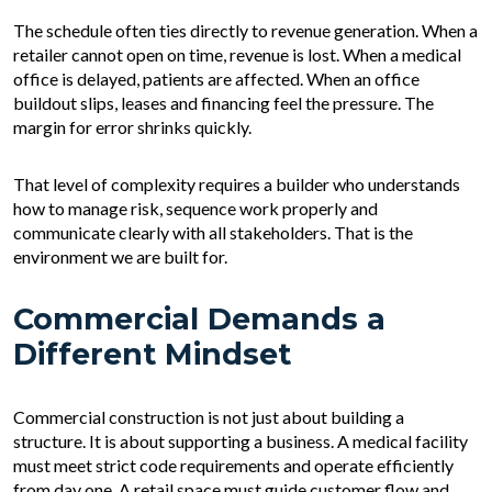
The schedule often ties directly to revenue generation. When a
retailer cannot open on time, revenue is lost. When a medical
office is delayed, patients are affected. When an office
buildout slips, leases and financing feel the pressure. The
margin for error shrinks quickly.
That level of complexity requires a builder who understands
how to manage risk, sequence work properly and
communicate clearly with all stakeholders. That is the
environment we are built for.
Commercial Demands a
Different Mindset
Commercial construction is not just about building a
structure. It is about supporting a business. A medical facility
must meet strict code requirements and operate efficiently
from day one. A retail space must guide customer flow and