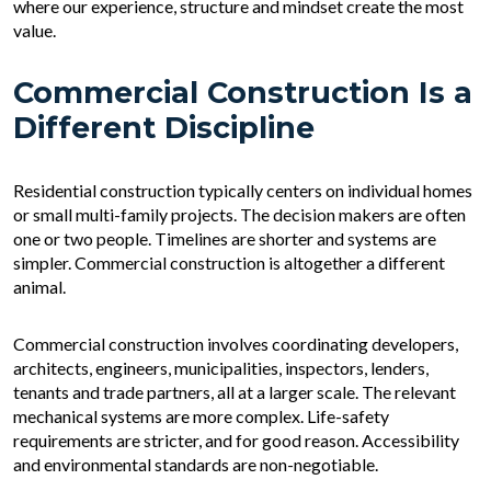
where our experience, structure and mindset create the most
value.
Commercial Construction Is a
Different Discipline
Residential construction typically centers on individual homes
or small multi-family projects. The decision makers are often
one or two people. Timelines are shorter and systems are
simpler. Commercial construction is altogether a different
animal.
Commercial construction involves coordinating developers,
architects, engineers, municipalities, inspectors, lenders,
tenants and trade partners, all at a larger scale. The relevant
mechanical systems are more complex. Life-safety
requirements are stricter, and for good reason. Accessibility
and environmental standards are non-negotiable.