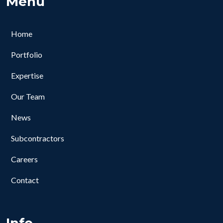
Menu
Home
Portfolio
Expertise
Our Team
News
Subcontractors
Careers
Contact