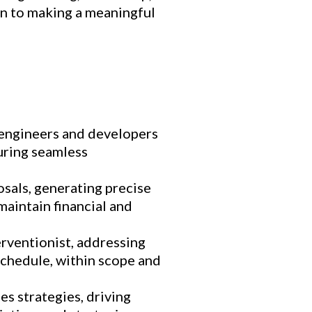
n to making a meaningful
 engineers and developers
suring seamless
sals, generating precise
aintain financial and
erventionist, addressing
schedule, within scope and
es strategies, driving