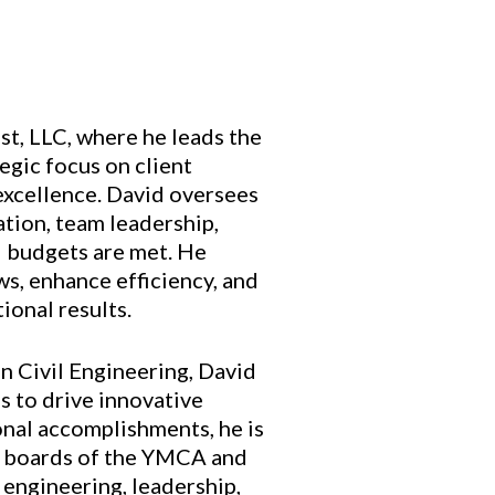
t, LLC, where he leads the
egic focus on client
excellence. David oversees
ation, team leadership,
d budgets are met. He
ws, enhance efficiency, and
ional results.
n Civil Engineering, David
s to drive innovative
ional accomplishments, he is
e boards of the YMCA and
engineering, leadership,