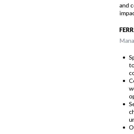
and c
impac
FER
Manag
S
t
c
C
w
o
S
c
u
O