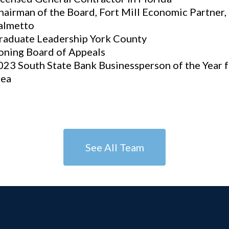
hairman of the Board, Fort Mill Economic Partner
almetto
raduate Leadership York County
oning Board of Appeals
023 South State Bank Businessperson of the Year f
rea
See All Team