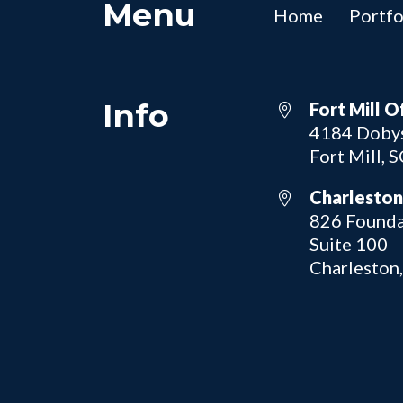
Menu
Home
Portfo
Info
Fort Mill O
4184 Dobys
Fort Mill, 
Charleston
826 Founda
Suite 100
Charleston