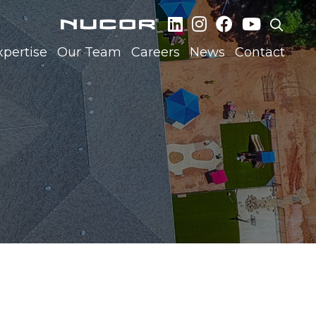
xpertise
Our Team
Careers
News
Contact