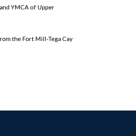
, and YMCA of Upper
rom the Fort Mill-Tega Cay