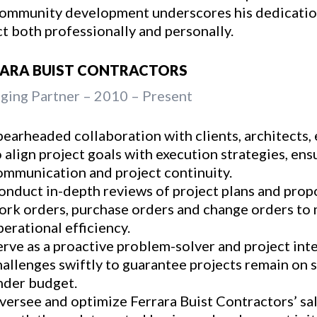
ommunity development underscores his dedicatio
t both professionally and personally.
RARA BUIST CONTRACTORS
ing Partner – 2010 – Present
pearheaded collaboration with clients, architects,
o align project goals with execution strategies, en
ommunication and project continuity.
onduct in-depth reviews of project plans and propo
ork orders, purchase orders and change orders to m
perational efficiency.
erve as a proactive problem-solver and project int
hallenges swiftly to guarantee projects remain on 
nder budget.
versee and optimize Ferrara Buist Contractors’ sal