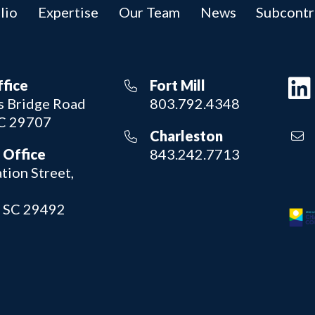
lio
Expertise
Our Team
News
Subcontr
ffice
Fort Mill
 Bridge Road
803.792.4348
SC 29707
Charleston
 Office
843.242.7713
tion Street,
, SC 29492