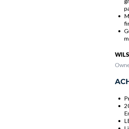
g
p
M
f
G
m
WILS
Owne
AC
P
2
E
L
L