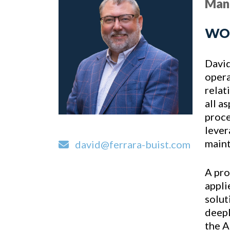
Man
WO
David
opera
relat
all a
proce
lever
maint
david@ferrara-buist.com
A pro
appli
solut
deepl
the A