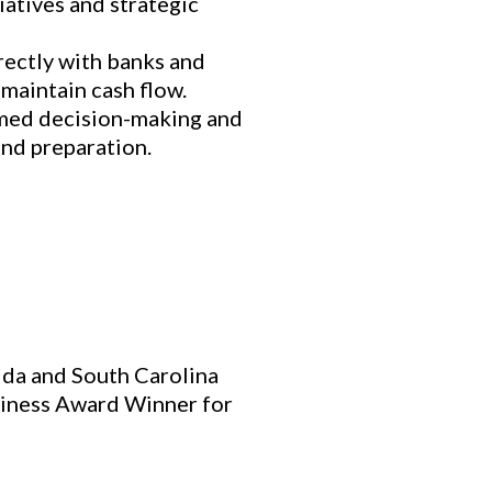
atives and strategic
rectly with banks and
 maintain cash flow.
rmed decision-making and
and preparation.
rida and South Carolina
iness Award Winner for