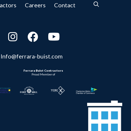
actors
Careers
Contact
Info@ferrara-buist.com
Ferrara Buist Contractors
Proud Member of