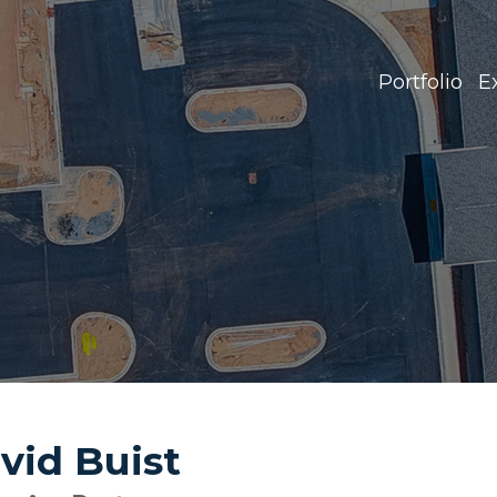
Portfolio
E
vid Buist