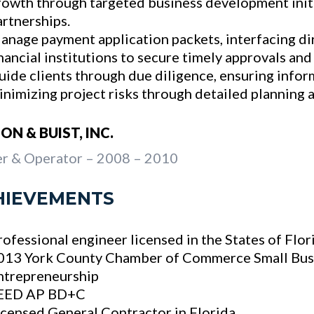
rowth through targeted business development initi
artnerships.
anage payment application packets, interfacing di
inancial institutions to secure timely approvals and
uide clients through due diligence, ensuring info
inimizing project risks through detailed planning 
ON & BUIST, INC.
r & Operator – 2008 – 2010
HIEVEMENTS
rofessional engineer licensed in the States of Flo
013 York County Chamber of Commerce Small Bus
ntrepreneurship
EED AP BD+C
icensed General Contractor in Florida