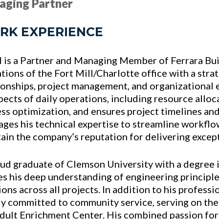
aging Partner
RK EXPERIENCE
 is a Partner and Managing Member of Ferrara Buis
tions of the Fort Mill/Charlotte office with a strat
ionships, project management, and organizational 
spects of daily operations, including resource alloc
ss optimization, and ensures project timelines an
ages his technical expertise to streamline workflo
ain the company’s reputation for delivering except
ud graduate of Clemson University with a degree i
es his deep understanding of engineering principle
ions across all projects. In addition to his profess
y committed to community service, serving on th
dult Enrichment Center. His combined passion for 