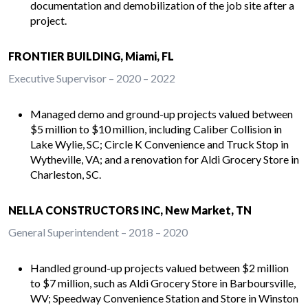
documentation and demobilization of the job site after a
project.
FRONTIER BUILDING, Miami, FL
Executive Supervisor – 2020 – 2022
Managed demo and ground-up projects valued between
$5 million to $10 million, including Caliber Collision in
Lake Wylie, SC; Circle K Convenience and Truck Stop in
Wytheville, VA; and a renovation for Aldi Grocery Store in
Charleston, SC.
NELLA CONSTRUCTORS INC, New Market, TN
General Superintendent – 2018 – 2020
Handled ground-up projects valued between $2 million
to $7 million, such as Aldi Grocery Store in Barboursville,
WV; Speedway Convenience Station and Store in Winston