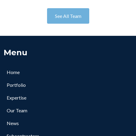
See All Team
Menu
Home
Portfolio
Expertise
Our Team
News
Subcontractors