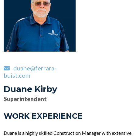
duane@ferrara-
buist.com
Duane Kirby
Superintendent
WORK EXPERIENCE
Duane is a highly skilled Construction Manager with extensive