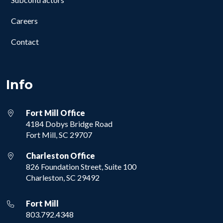
Careers
Contact
Info
Fort Mill Office
4184 Dobys Bridge Road
Fort Mill, SC 29707
Charleston Office
826 Foundation Street, Suite 100
Charleston, SC 29492
Fort Mill
803.792.4348