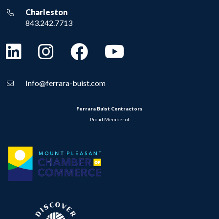
Charleston
843.242.7713
Info@ferrara-buist.com
Ferrara Buist Contractors
Proud Member of