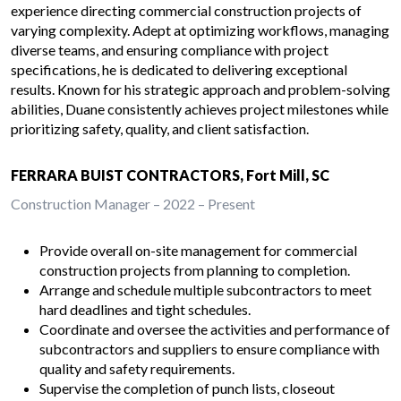
experience directing commercial construction projects of
varying complexity. Adept at optimizing workflows, managing
diverse teams, and ensuring compliance with project
specifications, he is dedicated to delivering exceptional
results. Known for his strategic approach and problem-solving
abilities, Duane consistently achieves project milestones while
prioritizing safety, quality, and client satisfaction.
FERRARA BUIST CONTRACTORS, Fort Mill, SC
Construction Manager – 2022 – Present
Provide overall on-site management for commercial
construction projects from planning to completion.
Arrange and schedule multiple subcontractors to meet
hard deadlines and tight schedules.
Coordinate and oversee the activities and performance of
subcontractors and suppliers to ensure compliance with
quality and safety requirements.
Supervise the completion of punch lists, closeout