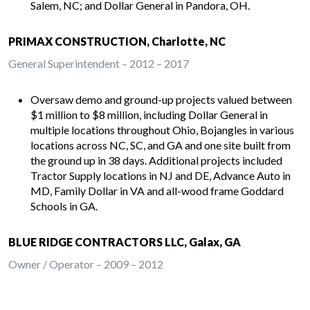
Salem, NC; and Dollar General in Pandora, OH.
PRIMAX CONSTRUCTION, Charlotte, NC
General Superintendent – 2012 – 2017
Oversaw demo and ground-up projects valued between
$1 million to $8 million, including Dollar General in
multiple locations throughout Ohio, Bojangles in various
locations across NC, SC, and GA and one site built from
the ground up in 38 days. Additional projects included
Tractor Supply locations in NJ and DE, Advance Auto in
MD, Family Dollar in VA and all-wood frame Goddard
Schools in GA.
BLUE RIDGE CONTRACTORS LLC, Galax, GA
Owner / Operator – 2009 – 2012