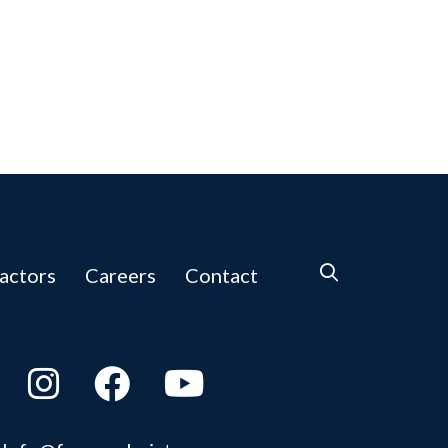
actors
Careers
Contact