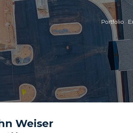
Portfolio
E
hn Weiser