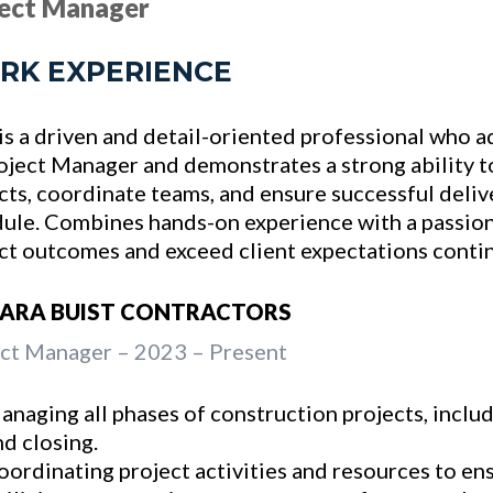
ject Manager
RK EXPERIENCE
is a driven and detail-oriented professional who
oject Manager and demonstrates a strong ability 
cts, coordinate teams, and ensure successful deli
ule. Combines hands-on experience with a passion
ct outcomes and exceed client expectations contin
RARA BUIST CONTRACTORS
ct Manager – 2023 – Present
anaging all phases of construction projects, inclu
nd closing.
oordinating project activities and resources to en