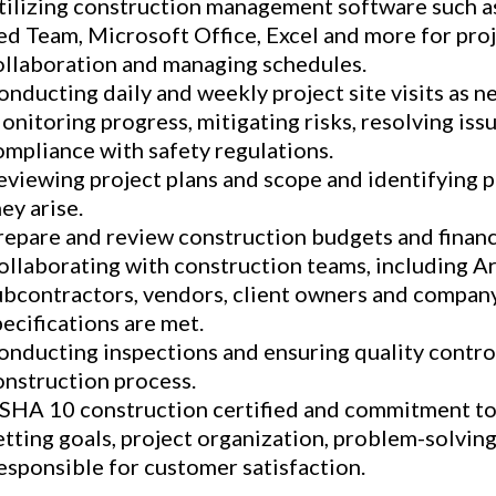
tilizing construction management software such 
ed Team, Microsoft Office, Excel and more for pro
ollaboration and managing schedules.
onducting daily and weekly project site visits as n
onitoring progress, mitigating risks, resolving iss
ompliance with safety regulations.
eviewing project plans and scope and identifying p
ey arise.
repare and review construction budgets and financi
ollaborating with construction teams, including Ar
ubcontractors, vendors, client owners and company 
pecifications are met.
onducting inspections and ensuring quality contro
onstruction process.
SHA 10 construction certified and commitment to 
etting goals, project organization, problem-solving
esponsible for customer satisfaction.