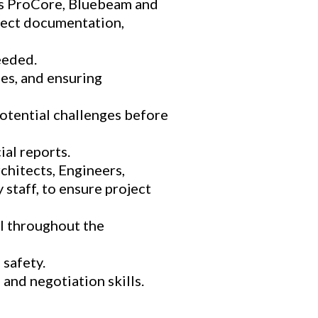
as ProCore, Bluebeam and
ject documentation,
eeded.
ues, and ensuring
otential challenges before
al reports.
chitects, Engineers,
staff, to ensure project
l throughout the
safety.
 and negotiation skills.