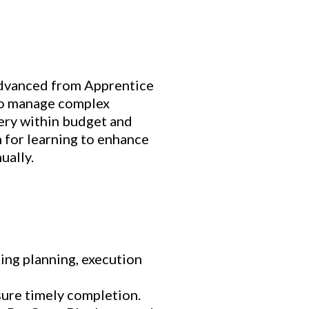
 advanced from Apprentice
to manage complex
very within budget and
 for learning to enhance
ually.
ding planning, execution
sure timely completion.