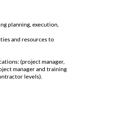
ng planning, execution,
ties and resources to
ations: (project manager,
roject manager and training
ntractor levels).