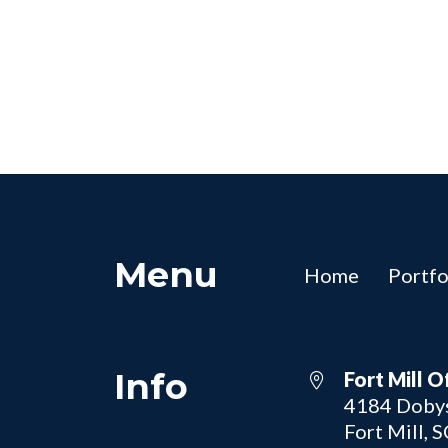
Menu
Home
Portfo
Info
Fort Mill O
4184 Dobys
Fort Mill, 