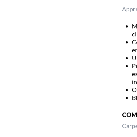
Appre
M
c
C
e
U
P
e
i
O
B
COMM
Carpe