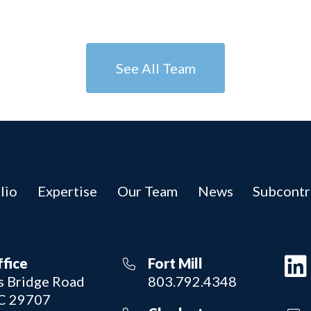
See All Team
lio
Expertise
Our Team
News
Subcontr
ffice
Fort Mill
 Bridge Road
803.792.4348
SC 29707