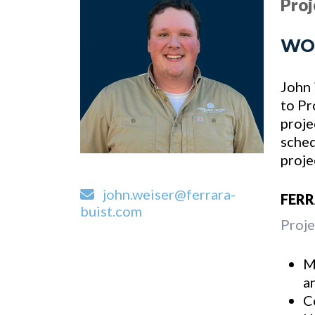
Pro
WO
John 
to Pr
proje
sched
proje
john.weiser@ferrara-
FER
buist.com
Proje
M
a
C