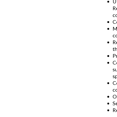
U
R
c
C
M
c
R
th
P
C
s
s
C
c
O
S
R