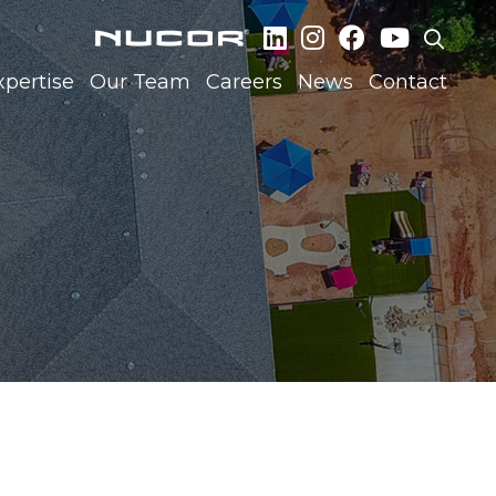
xpertise
Our Team
Careers
News
Contact