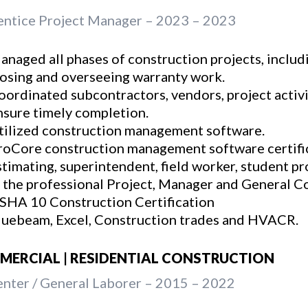
ntice Project Manager – 2023 – 2023
anaged all phases of construction projects, includi
losing and overseeing warranty work.
oordinated subcontractors, vendors, project activi
nsure timely completion.
tilized construction management software.
roCore construction management software certific
stimating, superintendent, field worker, student p
n the professional Project, Manager and General Co
SHA 10 Construction Certification
luebeam, Excel, Construction trades and HVACR.
ERCIAL | RESIDENTIAL CONSTRUCTION
nter / General Laborer – 2015 – 2022