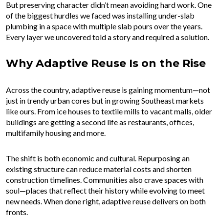
But preserving character didn’t mean avoiding hard work. One
of the biggest hurdles we faced was installing under-slab
plumbing in a space with multiple slab pours over the years.
Every layer we uncovered told a story and required a solution.
Why Adaptive Reuse Is on the Rise
Across the country, adaptive reuse is gaining momentum—not
just in trendy urban cores but in growing Southeast markets
like ours. From ice houses to textile mills to vacant malls, older
buildings are getting a second life as restaurants, offices,
multifamily housing and more.
The shift is both economic and cultural. Repurposing an
existing structure can reduce material costs and shorten
construction timelines. Communities also crave spaces with
soul—places that reflect their history while evolving to meet
new needs. When done right, adaptive reuse delivers on both
fronts.