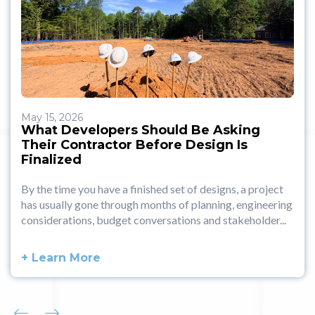
May 15, 2026
What Developers Should Be Asking
Their Contractor Before Design Is
Finalized
By the time you have a finished set of designs, a project
has usually gone through months of planning, engineering
considerations, budget conversations and stakeholder...
+ Learn More