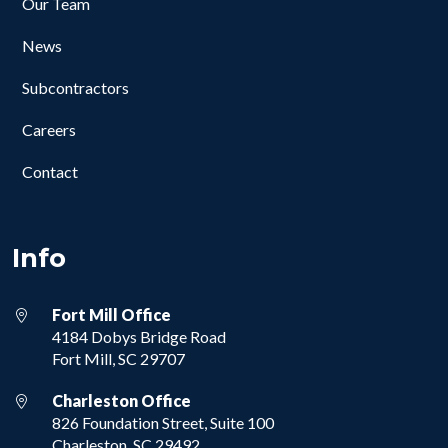
Our Team
News
Subcontractors
Careers
Contact
Info
Fort Mill Office
4184 Dobys Bridge Road
Fort Mill, SC 29707
Charleston Office
826 Foundation Street, Suite 100
Charleston, SC 29492