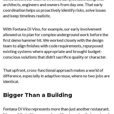
architects, engineers and owners from day one. That early
coordination helps us proactively identify risks, solve issues
and keep timelines realistic.
With Fontana Di Vino, for example, our early involvement
allowed us to plan for complex underground work before the
first demo hammer hit. We worked closely with the design
team to align finishes with code requirements, repurposed
existing systems where appropriate and brought budget-
conscious solutions that didn’t sacrifice quality or character.
That upfront, cross-functional approach makes a world of
difference, especially in adaptive reuse, where no two jobs are
identical.
Bigger Than a Building
Fontana Di Vino represents more than just another restaurant.