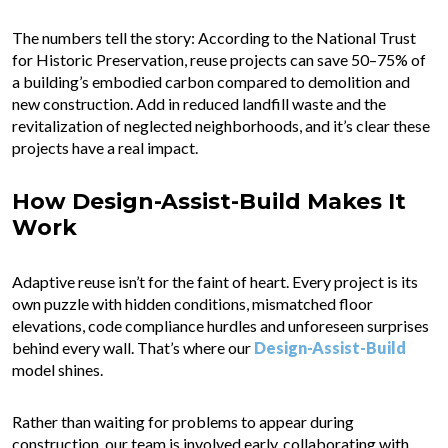
The numbers tell the story: According to the National Trust
for Historic Preservation, reuse projects can save 50–75% of
a building’s embodied carbon compared to demolition and
new construction. Add in reduced landfill waste and the
revitalization of neglected neighborhoods, and it’s clear these
projects have a real impact.
How Design-Assist-Build Makes It
Work
Adaptive reuse isn’t for the faint of heart. Every project is its
own puzzle with hidden conditions, mismatched floor
elevations, code compliance hurdles and unforeseen surprises
behind every wall. That’s where our
Design-Assist-Build
model shines.
Rather than waiting for problems to appear during
construction, our team is involved early, collaborating with