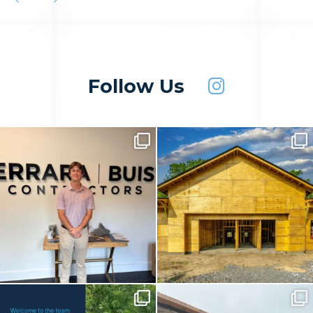
Follow Us