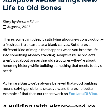
Adaptive Reuse Brings New
Life to Old Bones
Story by: Ferrara Editor
August 4, 2025
There’s something deeply satisfying about new construction—
a fresh start, a clean slate, a blank canvas. But there’s a
different kind of magic that happens when you breathe life
into something already standing. Adaptive reuse projects
aren’t just about preserving old structures—they’re about
honoring history while building something that meets today’s
needs.
At Ferrara Buist, we’ve always believed that good building
means solving problems creatively, and there’s no better
example of that than our recent work on
Fontana Di Vino
.
A Building With History—and Ice