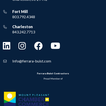
Fort Mill
803.792.4348
Charleston
843.242.7713
Info@ferrara-buist.com
Ferrara Buist Contractors
Proud Member of