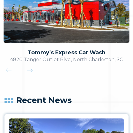
Tommy’s Express Car Wash
4820 Tanger Outlet Blvd, North Charleston, SC
Recent News