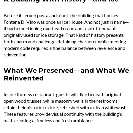
Before it served pasta and pinot, the building that houses
Fontana Di Vino was once an Ice House. And not just in name—
it had a functioning overhead crane and a sub-floor vault
originally used for ice storage. That kind of history presents
both charm and challenge. Retaining character while meeting
modern code required a fine balance between reverence and
reinvention.
What We Preserved—and What We
Reinvented
Inside the new restaurant, guests will dine beneath original
open wood trusses, while masonry walls in the restrooms
retain their historic texture, refreshed with a clean whitewash.
These features provide visual continuity with the building’s
past, creating a timeless and fresh ambiance.