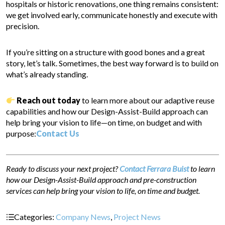
hospitals or historic renovations, one thing remains consistent:
we get involved early, communicate honestly and execute with
precision.
If you’re sitting on a structure with good bones and a great
story, let’s talk. Sometimes, the best way forward is to build on
what’s already standing.
Reach out today
to learn more about our adaptive reuse
capabilities and how our Design-Assist-Build approach can
help bring your vision to life—on time, on budget and with
purpose:
Contact Us
Ready to discuss your next project?
Contact Ferrara Buist
to learn
how our Design-Assist-Build approach and pre-construction
services can help bring your vision to life, on time and budget.
Categories:
Company News
,
Project News