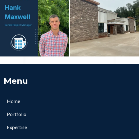
Menu
Home
Portfolio
Expertise