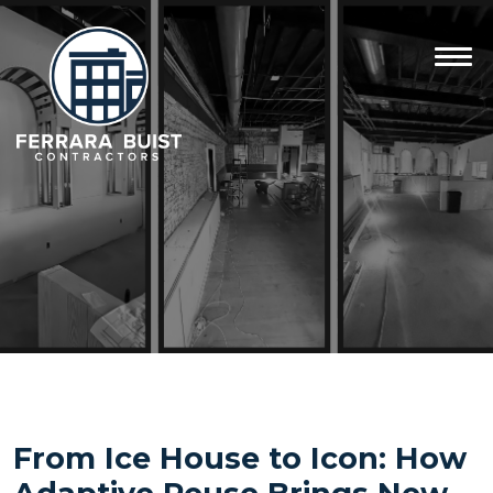
From Ice House to Icon: How