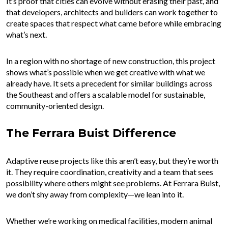
It’s proof that cities can evolve without erasing their past, and
that developers, architects and builders can work together to
create spaces that respect what came before while embracing
what’s next.
In a region with no shortage of new construction, this project
shows what’s possible when we get creative with what we
already have. It sets a precedent for similar buildings across
the Southeast and offers a scalable model for sustainable,
community-oriented design.
The Ferrara Buist Difference
Adaptive reuse projects like this aren’t easy, but they’re worth
it. They require coordination, creativity and a team that sees
possibility where others might see problems. At Ferrara Buist,
we don’t shy away from complexity—we lean into it.
Whether we’re working on medical facilities, modern animal