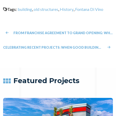
Tags:
building
,
old structures
,
History
,
Fontana Di Vino
FROM FRANCHISE AGREEMENT TO GRAND OPENING: WHAT NEW FRANCHISEES SHOULD KNOW ABOUT CONSTRUCTION
CELEBRATING RECENT PROJECTS: WHEN GOOD BUILDING MEETS GOOD PURPOSE
Featured Projects