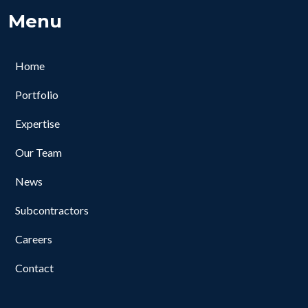
Menu
Home
Portfolio
Expertise
Our Team
News
Subcontractors
Careers
Contact