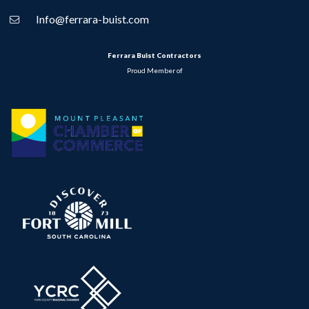
Info@ferrara-buist.com
Ferrara Buist Contractors
Proud Member of