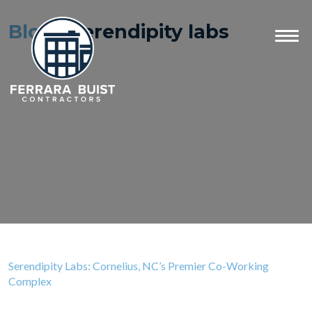
Blog
- serendipity labs
Serendipity Labs: Cornelius, NC’s Premier Co-Working
Complex