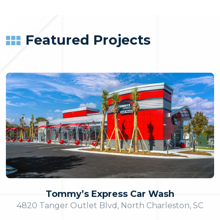
Featured Projects
Tommy’s Express Car Wash
4820 Tanger Outlet Blvd, North Charleston, SC