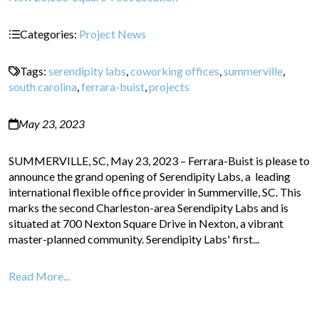
Categories:
Project News
Tags:
serendipity labs
,
coworking offices
,
summerville
,
south carolina
,
ferrara-buist
,
projects
May 23, 2023
SUMMERVILLE, SC, May 23, 2023 – Ferrara-Buist is please to
announce the grand opening of Serendipity Labs, a leading
international flexible office provider in Summerville, SC. This
marks the second Charleston-area Serendipity Labs and is
situated at 700 Nexton Square Drive in Nexton, a vibrant
master-planned community. Serendipity Labs' first...
Read More...