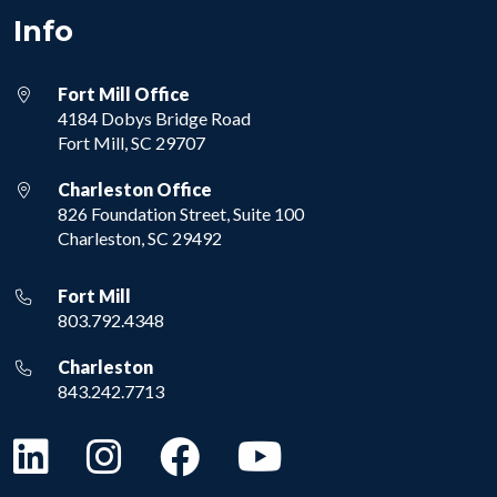
Info
Fort Mill Office
4184 Dobys Bridge Road
Fort Mill, SC 29707
Charleston Office
826 Foundation Street, Suite 100
Charleston, SC 29492
Fort Mill
803.792.4348
Charleston
843.242.7713