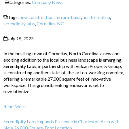
Categories:
Company News
Tags:
new construction
,
ferrara-buist
,
north carolina
,
serendipity labs
,
Cornelius
,
NC
July 18, 2023
In the bustling town of Cornelius, North Carolina, a new and
exciting addition to the local business landscape is emerging.
Serendipity Labs, in partnership with Vulcan Property Group,
is constructing another state-of-the-art co-working complex,
offering a remarkable 27,000 square feet of innovative
workspace. This groundbreaking endeavor is set to
revolutionize...
Read More...
Serendipity Labs Expands Presence in Charleston Area with
New 26,000-Square-Foot Location