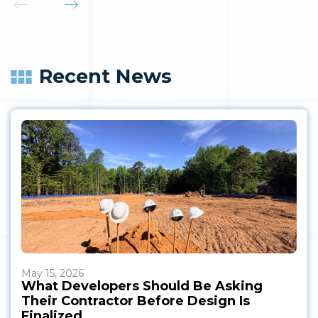
Recent News
May 15, 2026
What Developers Should Be Asking
Their Contractor Before Design Is
Finalized