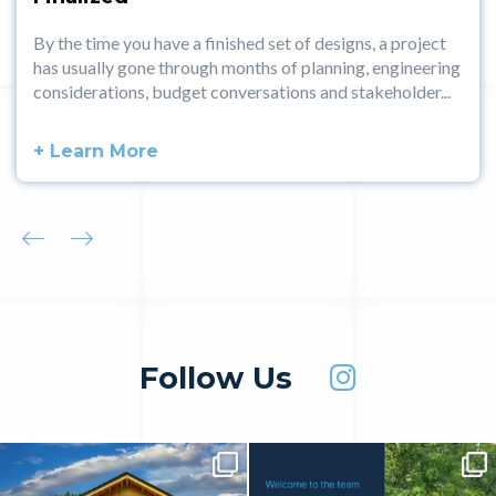
By the time you have a finished set of designs, a project
has usually gone through months of planning, engineering
considerations, budget conversations and stakeholder...
+ Learn More
Follow Us