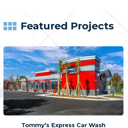
Featured Projects
Tommy’s Express Car Wash