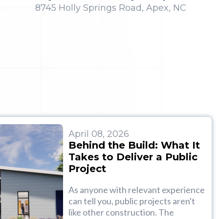
8745 Holly Springs Road, Apex, NC
April 08, 2026
Behind the Build: What It
Takes to Deliver a Public
Project
As anyone with relevant experience
can tell you, public projects aren't
like other construction. The