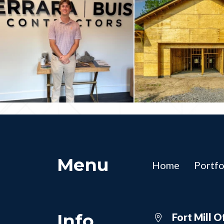
Menu
Home
Portfo
Info
Fort Mill O