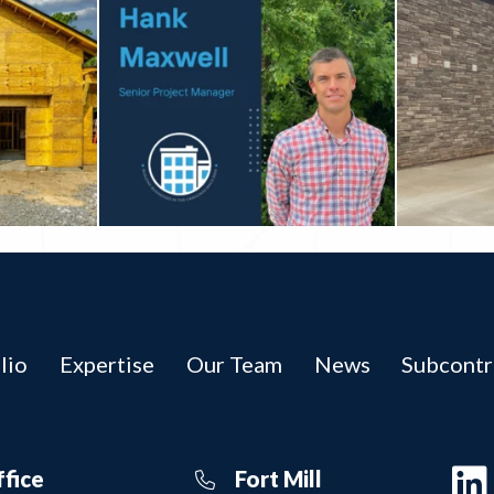
lio
Expertise
Our Team
News
Subcontr
ffice
Fort Mill