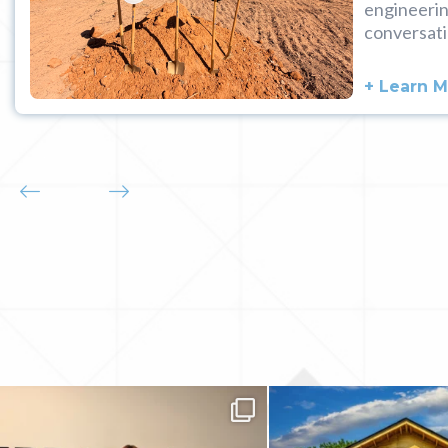
engineerin
conversati
+ Learn 