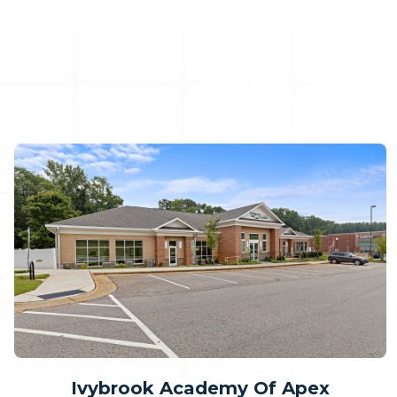
Ivybrook Academy Of Apex