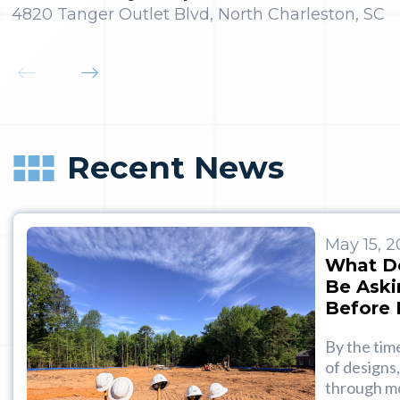
4820 Tanger Outlet Blvd, North Charleston, SC
Recent News
May 15, 
What D
Be Aski
Before 
By the tim
of designs,
through mo