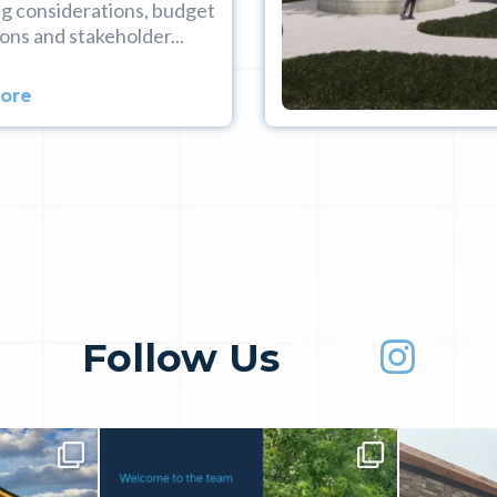
g considerations, budget
ons and stakeholder...
More
Follow Us