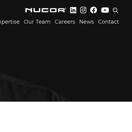
xpertise
Our Team
Careers
News
Contact