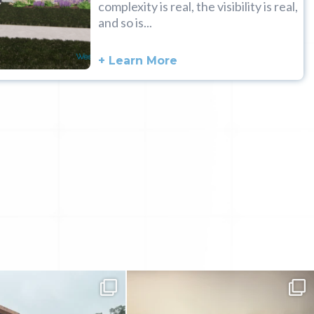
complexity is real, the visibility is real,
and so is...
+ Learn More