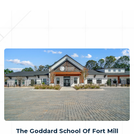
The Goddard School Of Fort Mill