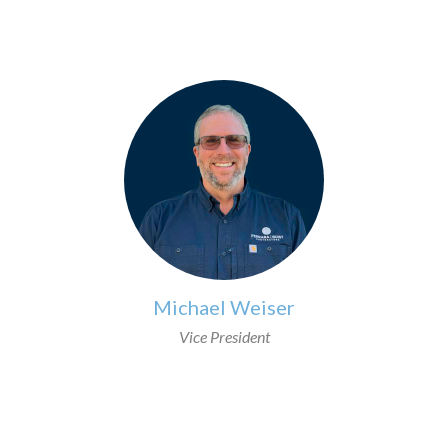
Michael Weiser
Vice President