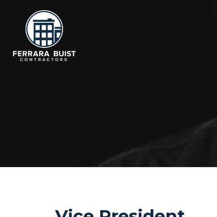
Vice President