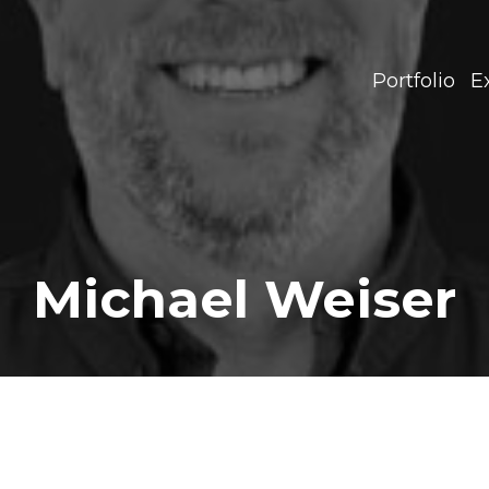
Portfolio
E
Michael Weiser