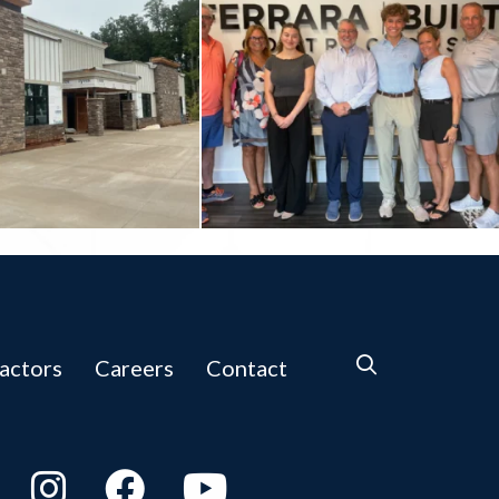
actors
Careers
Contact