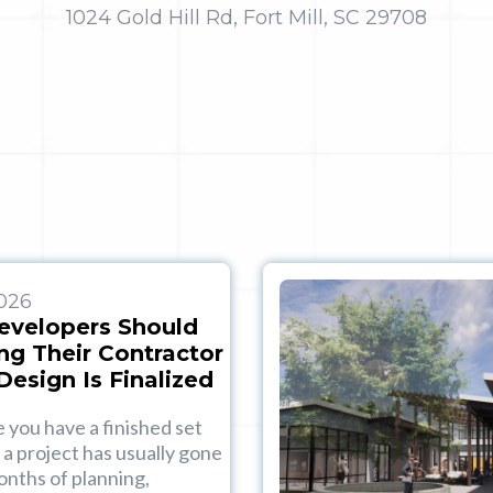
1024 Gold Hill Rd, Fort Mill, SC 29708
2026
evelopers Should
ng Their Contractor
Design Is Finalized
e you have a finished set
 a project has usually gone
nths of planning,