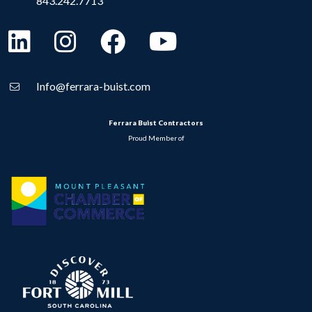
843.242.7713
Info@ferrara-buist.com
Ferrara Buist Contractors
Proud Member of