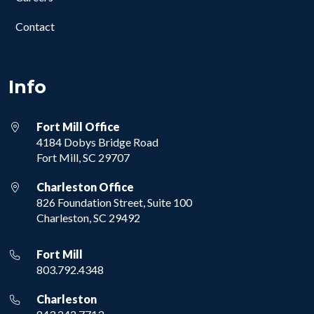
Contact
Info
Fort Mill Office
4184 Dobys Bridge Road
Fort Mill, SC 29707
Charleston Office
826 Foundation Street, Suite 100
Charleston, SC 29492
Fort Mill
803.792.4348
Charleston