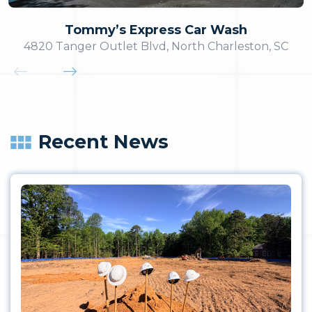
Tommy’s Express Car Wash
4820 Tanger Outlet Blvd, North Charleston, SC
Recent News