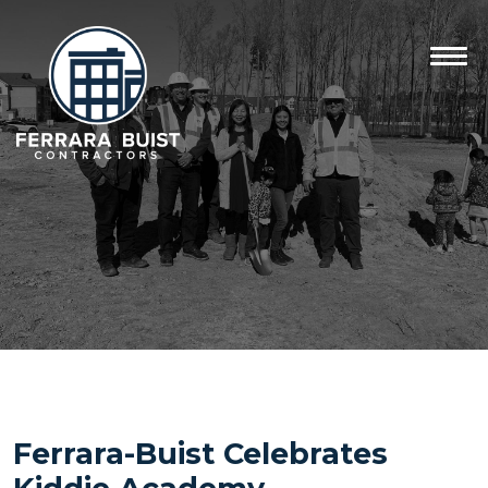
Ferrara-Buist Celebrates