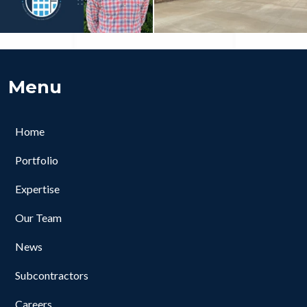
Menu
Home
Portfolio
Expertise
Our Team
News
Subcontractors
Careers