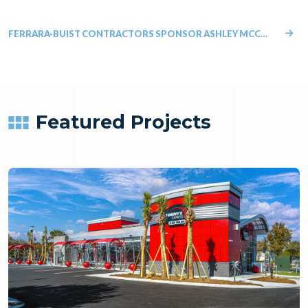
FERRARA-BUIST CONTRACTORS SPONSOR ASHLEY MCCORMICK IN THE FIGHT AGAINST BLOOD CANCER
Featured Projects