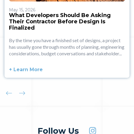
May 15, 2026
What Developers Should Be Asking
Their Contractor Before Design Is
Finalized
By the time you have a finished set of designs, a project
has usually gone through months of planning, engineering
considerations, budget conversations and stakeholder...
+ Learn More
Follow Us