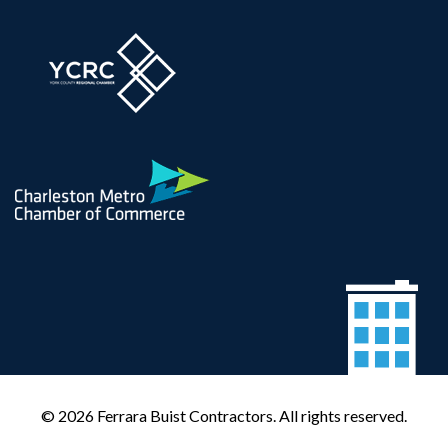
© 2026 Ferrara Buist Contractors. All rights reserved.