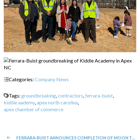
Categories:
Company News
Tags:
groundbreaking
,
contractors
,
ferrara-buist
,
kiddie aademy
,
apex north carolina
,
apex chamber of commerce
FERRARA-BUIST ANNOUNCES COMPLETION OF MOON THAI CHARLOTTE