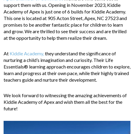
support them with us. Opening in November 2023, Kiddie
Academy of Apex is just one of 6 builds for Kiddie Academy.
This one is located at 905 Acton Street, Apex, NC 27523 and
promises to be another fantastic place for children to learn
and grow. We are thrilled to see their success and are thrilled
at the opportunity to help them realize their dream.
At
Kiddie Academy,
they understand the significance of
nurturing a child’s imagination and curiosity. Their Life
Essentials® learning approach encourages children to explore,
learn and progress at their own pace, while their highly trained
teachers guide and nurture their development.
We look forward to witnessing the amazing achievements of
Kiddie Academy of Apex and wish them all the best for the
future!