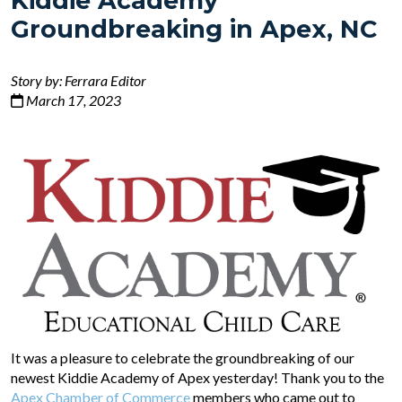
Kiddie Academy
Groundbreaking in Apex, NC
Story by: Ferrara Editor
March 17, 2023
It was a pleasure to celebrate the groundbreaking of our
newest Kiddie Academy of Apex yesterday! Thank you to the
Apex Chamber of Commerce
members who came out to