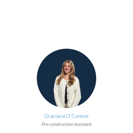
>
Graciana O’Connor
Pre-construction Assistant