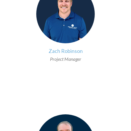
Zach Robinson
Project Manager
>