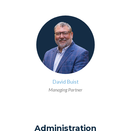
>
David Buist
Managing Partner
Administration