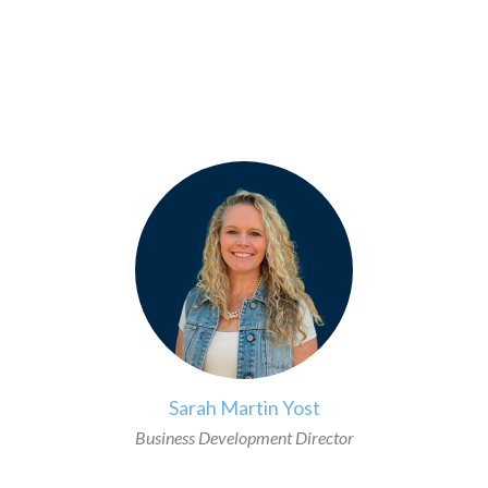
>
Sarah Martin Yost
Business Development Director