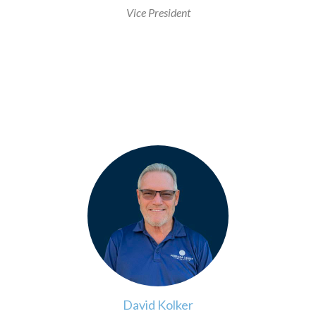
Vice President
>
David Kolker