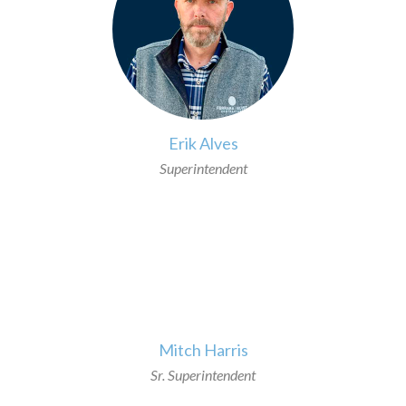
Erik Alves
Superintendent
>
Mitch Harris
Sr. Superintendent