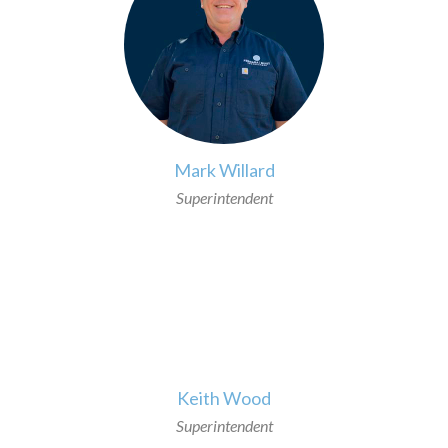
Mark Willard
Superintendent
>
Keith Wood
Superintendent