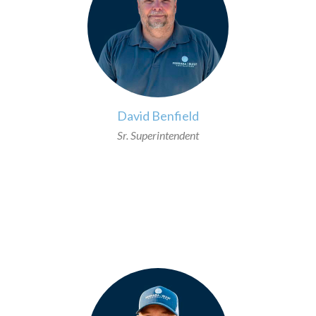
David Benfield
Sr. Superintendent
>