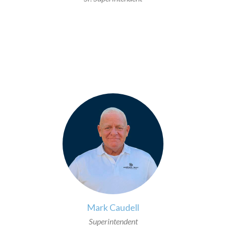
>
Mark Caudell
Superintendent