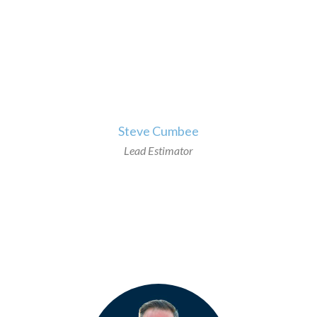
>
Steve Cumbee
Lead Estimator
>