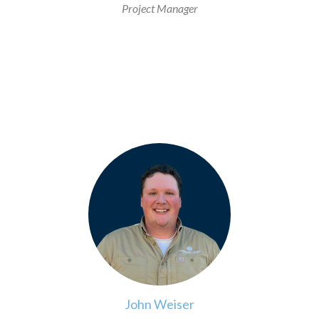
Project Manager
>
John Weiser