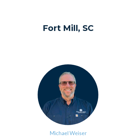
Fort Mill, SC
>
Michael Weiser