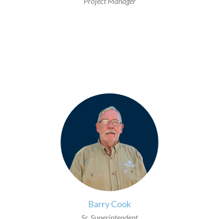
Project Manager
>
Barry Cook
Sr. Superintendent