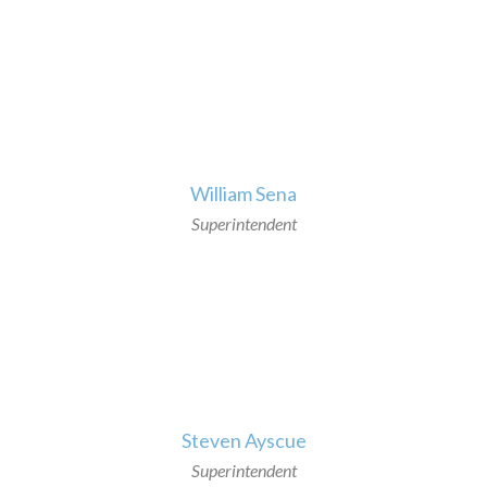
>
William Sena
Superintendent
>
Steven Ayscue
Superintendent