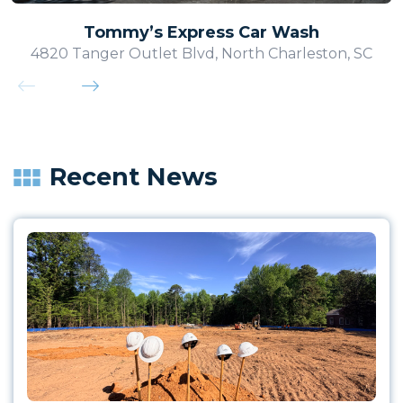
Tommy’s Express Car Wash
4820 Tanger Outlet Blvd, North Charleston, SC
Recent News