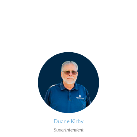
>
Duane Kirby
Superintendent