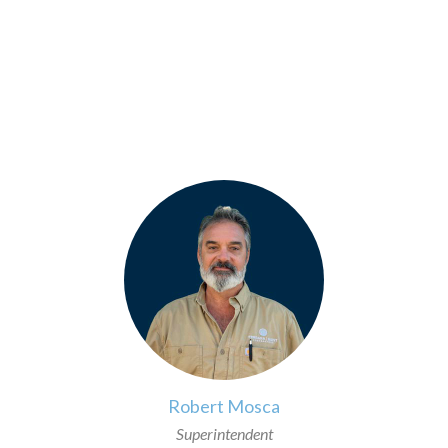
>
Robert Mosca
Superintendent