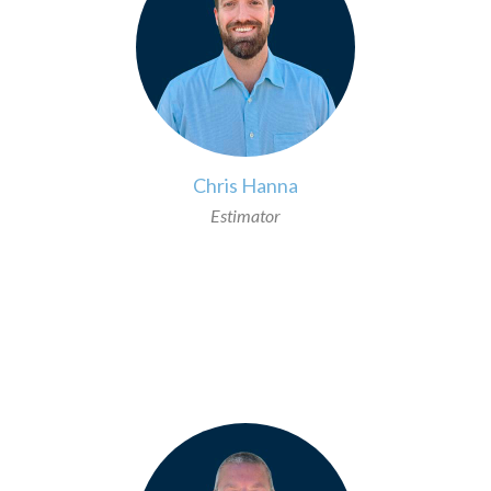
Chris Hanna
Estimator
>