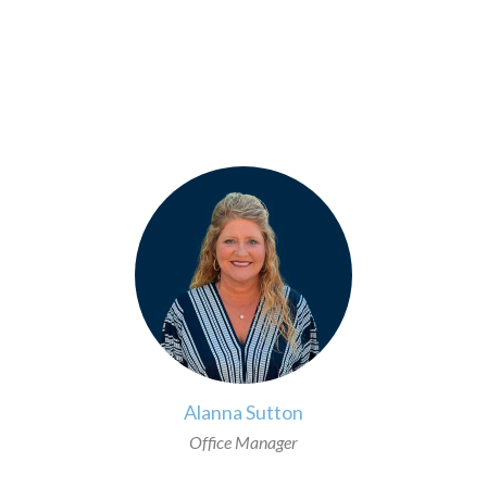
>
Alanna Sutton
Office Manager