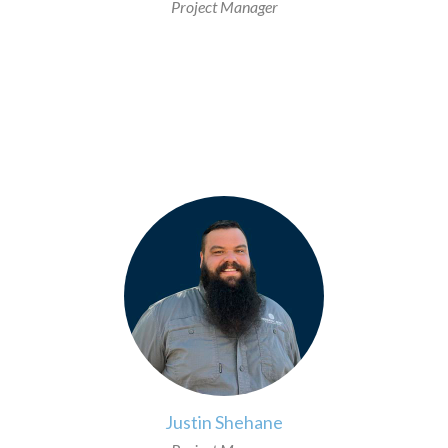
Project Manager
>
Justin Shehane