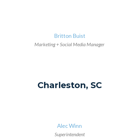
>
Britton Buist
Marketing + Social Media Manager
Charleston, SC
>
Alec Winn
Superintendent