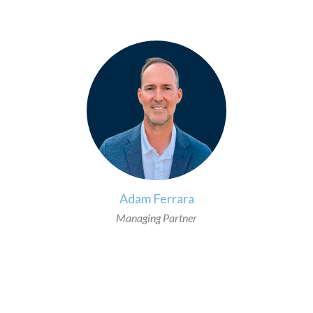
>
Adam Ferrara
Managing Partner