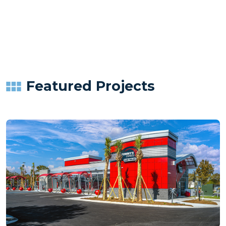
Featured Projects