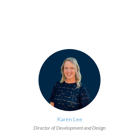
>
Karen Lee
Director of Development and Design