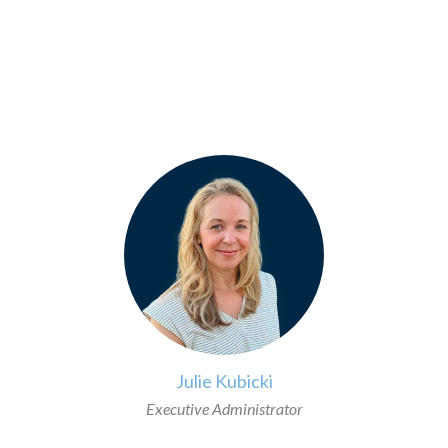
>
Julie Kubicki
Executive Administrator