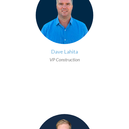
Dave Lahita
VP Construction
>