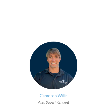
>
Cameron Willis
Asst. Superintendent