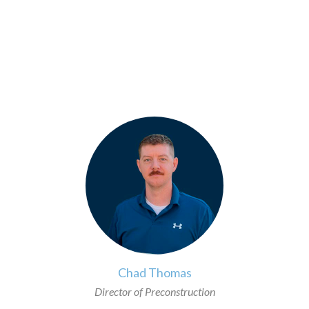
>
Chad Thomas
Director of Preconstruction