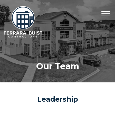
Our Team
Leadership