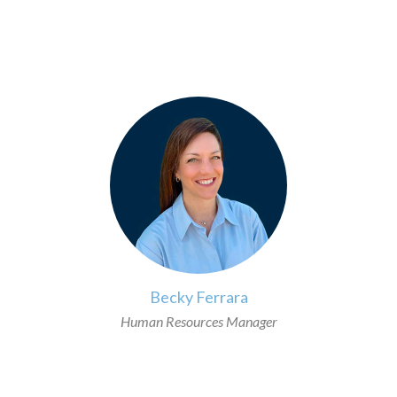
>
Becky Ferrara
Human Resources Manager