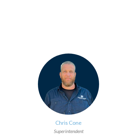
>
Chris Cone
Superintendent