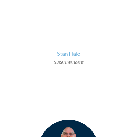
>
Stan Hale
Superintendent
>